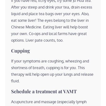
If you have red, itchy eyes, try some Ju Hua tea.
After you steep and drink your tea, drain excess
liquid and place tea bags over your eyes. Also,
eat some liver! The eyes belong to the liver in
Chinese Medicine. Eating liver will help boost
your own. Co-ops and local farms have great
options. Liver pate counts, too.
Cupping
If your symptoms are coughing, wheezing and
shortness of breath, cupping is for you. This
therapy will help open up your lungs and release
fluid.
Schedule a treatment at VAMT
Acupuncture and massage (especially lymph