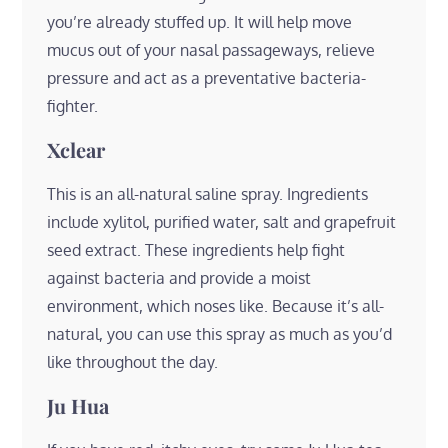
you’re already stuffed up. It will help move
mucus out of your nasal passageways, relieve
pressure and act as a preventative bacteria-
fighter.
Xclear
This is an all-natural saline spray. Ingredients
include xylitol, purified water, salt and grapefruit
seed extract. These ingredients help fight
against bacteria and provide a moist
environment, which noses like. Because it’s all-
natural, you can use this spray as much as you’d
like throughout the day.
Ju Hua