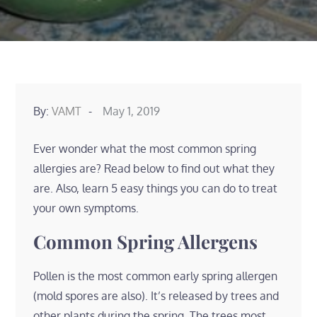
Posted
By:
VAMT
May 1, 2019
on
Ever wonder what the most common spring
allergies are? Read below to find out what they
are. Also, learn 5 easy things you can do to treat
your own symptoms.
Common Spring Allergens
Pollen is the most common early spring allergen
(mold spores are also). It’s released by trees and
other plants during the spring. The trees most