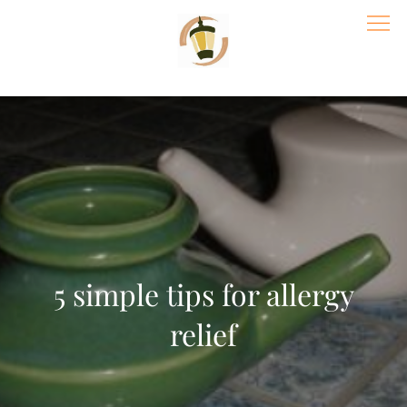
Skip
to
content
Village Acupuncture & Massage | St
Paul Wellness Center
5 simple tips for allergy
relief