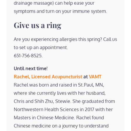
drainage massage) can help ease your
symptoms and turn on your immune system.
Give us a ring
Are you experiencing allergies this spring? Call us
to set up an appointment.
651-756-8525.
Until next time!
Rachel, Licensed Acupuncturist
at
VAMT
Rachel was born and raised in St.Paul, MN,
where she currently lives with her husband,
Chris and Shih Zhu, Stewie. She graduated from
Northwestern Health Sciences in 2017 with her
Masters in Chinese Medicine. Rachel found
Chinese medicine on a journey to understand