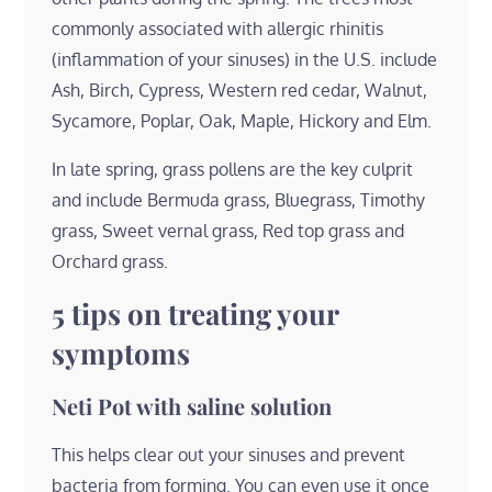
commonly associated with allergic rhinitis
(inflammation of your sinuses) in the U.S. include
Ash, Birch, Cypress, Western red cedar, Walnut,
Sycamore, Poplar, Oak, Maple, Hickory and Elm.
In late spring, grass pollens are the key culprit
and include Bermuda grass, Bluegrass, Timothy
grass, Sweet vernal grass, Red top grass and
Orchard grass.
5 tips on treating your
symptoms
Neti Pot with saline solution
This helps clear out your sinuses and prevent
bacteria from forming. You can even use it once