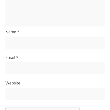
Name
*
Email
*
Website