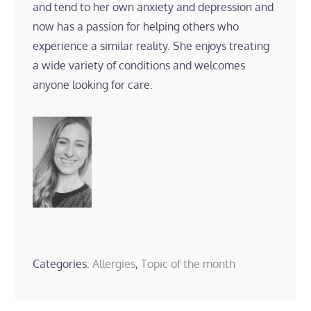
and tend to her own anxiety and depression and
now has a passion for helping others who
experience a similar reality. She enjoys treating
a wide variety of conditions and welcomes
anyone looking for care.
Categories:
Allergies
,
Topic of the month