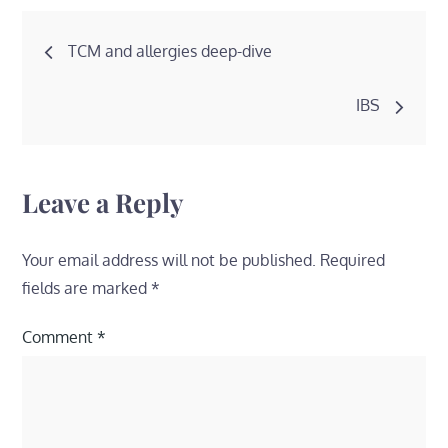
Post
TCM and allergies deep-dive
navigation
IBS
Leave a Reply
Your email address will not be published.
Required
fields are marked
*
Comment
*