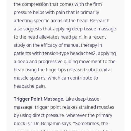
the compression that comes with the firm
pressure helps with pain that is primarily
affecting specific areas of the head. Research
also suggests that applying deep-tissue massage
to the head alleviates head pain. In a recent
study on the efficacy of manual therapy in
patients with tension-type headaches2, applying
a deep and progressive gliding movement to the
head using the fingertips released suboccipital
muscle spasms, which can contribute to
headache pain.
Trigger Point Massage.
Like deep-tissue
massage, trigger point relaxes strained muscles
by using direct pressure. wherever the primary
block is,” Dr. Benjamin says. “Sometimes, the