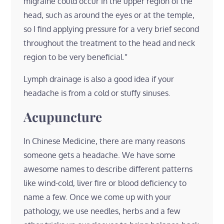
migraine could occur in the upper region of the
head, such as around the eyes or at the temple,
so I find applying pressure for a very brief second
throughout the treatment to the head and neck
region to be very beneficial.”
Lymph drainage is also a good idea if your
headache is from a cold or stuffy sinuses.
Acupuncture
In Chinese Medicine, there are many reasons
someone gets a headache. We have some
awesome names to describe different patterns
like wind-cold, liver fire or blood deficiency to
name a few. Once we come up with your
pathology, we use needles, herbs and a few