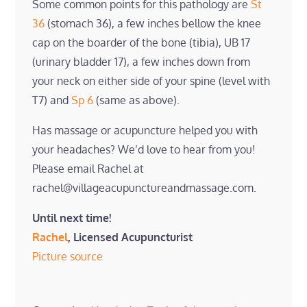
Some common points for this pathology are
St
36
(stomach 36), a few inches bellow the knee
cap on the boarder of the bone (tibia), UB 17
(urinary bladder 17), a few inches down from
your neck on either side of your spine (level with
T7) and
Sp 6
(same as above).
Has massage or acupuncture helped you with
your headaches? We’d love to hear from you!
Please email Rachel at
rachel@villageacupunctureandmassage.com.
Until next time!
Rachel
, Licensed Acupuncturist
Picture source