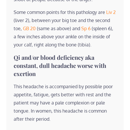
Some common points for this pathology are
Liv 2
(liver 2), between your big toe and the second
toe,
GB 20
(same as above) and
Sp 6
(spleen 6),
a few inches above your ankle on the inside of
your calf, right along the bone (tibia).
Qi and/or blood deficiency aka
constant, dull headache worse with
exertion
This headache is accompanied by possible poor
appetite, fatigue, gets better with rest and the
patient may have a pale complexion or pale
tongue. In women, this headache is common
after their period.