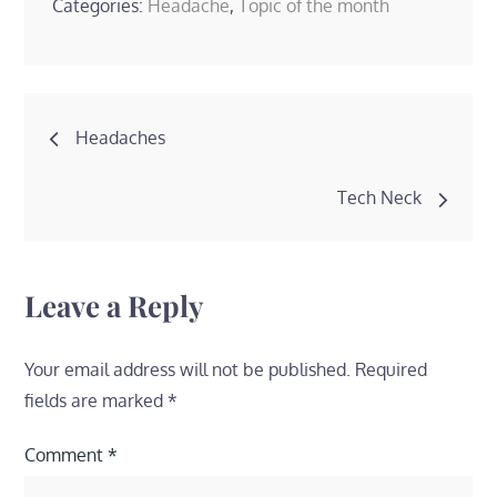
Categories:
Headache
,
Topic of the month
Post
Headaches
navigation
Tech Neck
Leave a Reply
Your email address will not be published.
Required
fields are marked
*
Comment
*