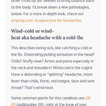
other tricks up our sleeves to bring balance back
to the body. I’ll break down a few pathologies,
below. For a more in-depth look, check out
yinyang.com: Acupuncture for headaches.
Wind-cold or wind-
heat aka headache with a cold/flu
This describes being sick, like catching a cold or
the flu. Distending/pulling sensation in the head?
Chills? Stuffy nose? Aches and pains especially in
the neck and shoulders? Wind-cold is the culprit.
Have a distending or “splitting” headache, more
fever than chills, thirst, red tongue, face and sore
throat? That’s wind-heat.
Some common points for this condition are
GB
20
(gallbladder 20), right at the base of your