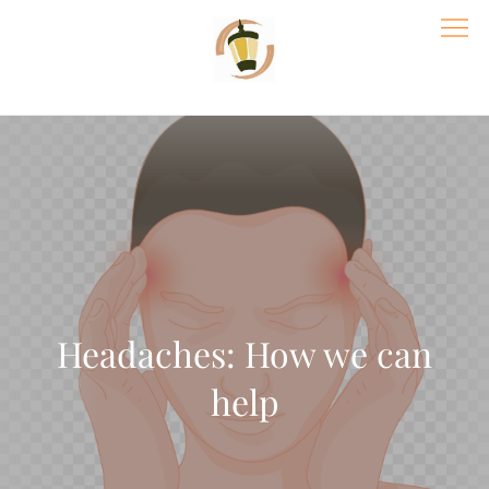
Skip
to
content
Village Acupuncture & Massage | St
Paul Wellness Center
Headaches: How we can
help