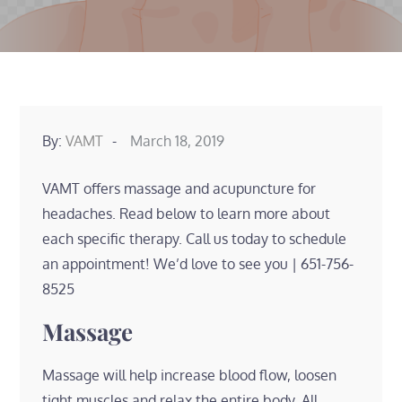
Posted
By:
VAMT
March 18, 2019
on
VAMT offers massage and acupuncture for
headaches. Read below to learn more about
each specific therapy. Call us today to schedule
an appointment! We’d love to see you | 651-756-
8525
Massage
Massage will help increase blood flow, loosen
tight muscles and relax the entire body. All