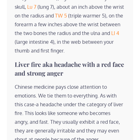
skull,
Lu 7
(lung 7), about an inch above the wrist
on the radius and
TW 5
(triple warmer 5), on the
forearm a few inches above the wrist between
the two bones the radius and the ulna and
LI 4
(large intestine 4), in the web between your
thumb and first finger.
Liver fire aka headache with a red face
and strong anger
Chinese medicine pays close attention to
emotions. We tie them to everything. As with
this case-a headache under the category of liver
fire. This looks like someone who becomes
angry, and fast. They usually exhibit a red face,
they are generally irritable and they may even
shout at people because of the anger.