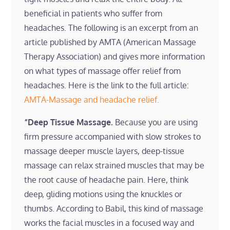
beneficial in patients who suffer from
headaches. The following is an excerpt from an
article published by AMTA (American Massage
Therapy Association) and gives more information
on what types of massage offer relief from
headaches. Here is the link to the full article:
AMTA-Massage and headache relief.
“Deep Tissue Massage.
Because you are using
firm pressure accompanied with slow strokes to
massage deeper muscle layers, deep-tissue
massage can relax strained muscles that may be
the root cause of headache pain. Here, think
deep, gliding motions using the knuckles or
thumbs. According to Babil, this kind of massage
works the facial muscles in a focused way and