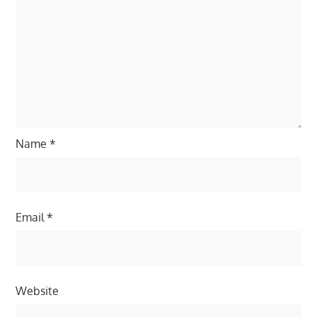
Name
*
Email
*
Website