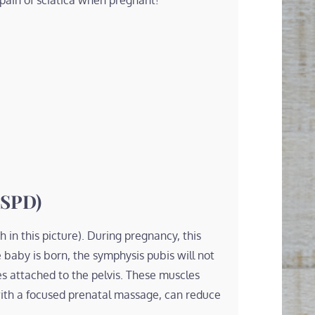
 pain of sciatica when pregnant!
(SPD)
 in this picture). During pregnancy, this
e baby is born, the symphysis pubis will not
es attached to the pelvis. These muscles
ith a focused prenatal massage, can reduce