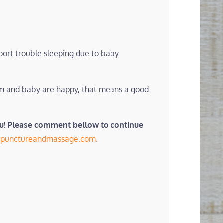
port trouble sleeping due to baby
mom and baby are happy, that means a good
ou! Please comment bellow to continue
cupunctureandmassage.com.