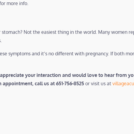
for more info.
our stomach? Not the easiest thing in the world. Many women re
.
hese symptoms and it’s no different with pregnancy. If both 
appreciate your interaction and would love to hear from y
an appointment, call us at 651-756-8525
or visit us at
villagea