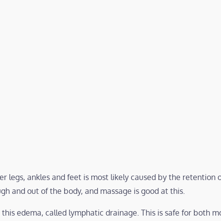
 legs, ankles and feet is most likely caused by the retention of
ugh and out of the body, and massage is good at this.
r this edema, called lymphatic drainage. This is safe for both 