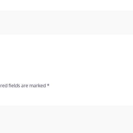
red fields are marked
*