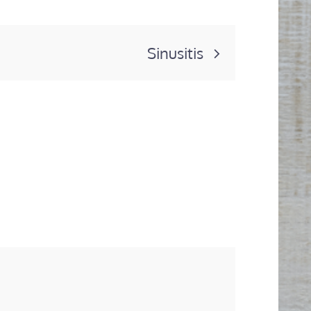
Sinusitis