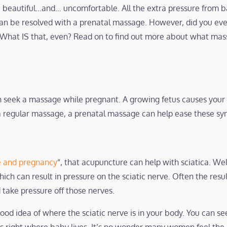
 beautiful…and… uncomfortable. All the extra pressure from b
can be resolved with a prenatal massage. However, did you e
What IS that, even? Read on to find out more about what mas
 seek a massage while pregnant. A growing fetus causes your w
ke a regular massage, a prenatal massage can help ease these s
 and pregnancy
“, that acupuncture can help with sciatica. We
ich can result in pressure on the sciatic nerve. Often the result
take pressure off those nerves.
good idea of where the sciatic nerve is in your body. You can se