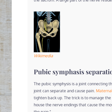
the sacrum. A large part of the nerve resid
Wikimedia
Pubic symphasis separati
The pubic symphysis is a joint connecting th
joint can separate and cause pain.
Materna
tighten back up. The trick is to manage the
house the nerve endings that cause the mo
the pain.”