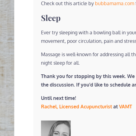
Check out this article by
bubbamama.com
Sleep
Ever try sleeping with a bowling ball in y
movement, poor circulation, pain and stress
Massage is well-known for addressing all t
night sleep for all.
Thank you for stopping by this week. We 
the discussion. If you’d like to schedule 
Until next time!
Rachel, Licensed Acupuncturist
at
VAMT