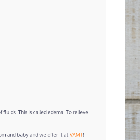
 fluids. This is called edema. To relieve
mom and baby and we offer it at
VAMT
!