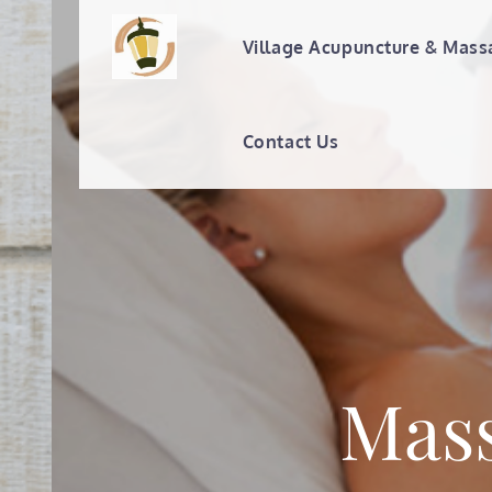
Skip
to
Village Acupuncture & Mass
Village Acupunc
content
Contact Us
Mass