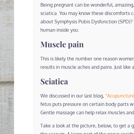
Being pregnant can be wonderful, amazing,
sciatica. You may know these discomforts 
about Symphysis Pubis Dysfunction (SPD)? 
human inside you.
Muscle pain
This is likely the number one reason women
results in muscle aches and pains. Just li
Sciatica
We discussed in our last blog,
“Acupuncture
fetus puts pressure on certain body parts wh
Gentle massage can help relax muscles and 
Take a look at the picture, below, to get a 