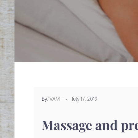
Posted
By:
VAMT
July 17, 2019
on
Massage and pr