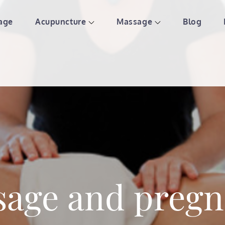
age
Acupuncture
Massage
Blog
ture & Massage | St Paul We
age and preg