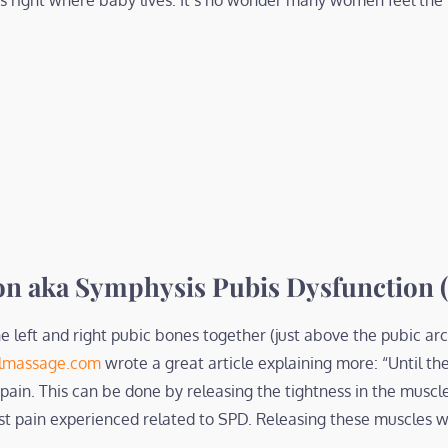
es right where baby lives. It’s no wonder many women feel the
on aka Symphysis Pubis Dysfunction 
e left and right pubic bones together (just above the pubic arch
lmassage.com
wrote a great article explaining more: “Until th
 pain. This can be done by releasing the tightness in the muscl
st pain experienced related to SPD. Releasing these muscles w