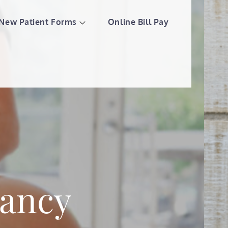
New Patient Forms
Online Bill Pay
llness Center
nancy