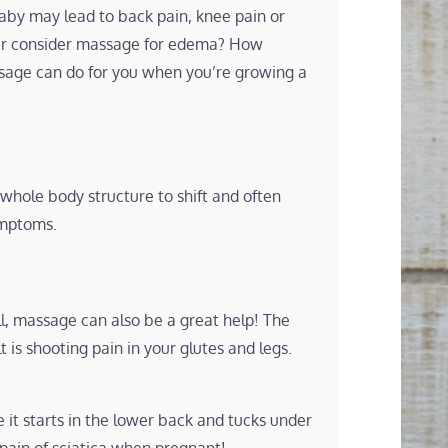
aby may lead to back pain, knee pain or
ver consider massage for edema? How
sage can do for you when you’re growing a
hole body structure to shift and often
ymptoms.
ll, massage can also be a great help! The
 is shooting pain in your glutes and legs.
e it starts in the lower back and tucks under