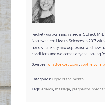
Rachel was born and raised in St.Paul, MN,
Northwestern Health Sciences in 2017 with 
her own anxiety and depression and now has 
conditions and welcomes anyone looking fo
Sources
:
whattoexpect.com
,
soothe.com
,
b
Categories:
Topic of the month
Tags:
edema
,
massage
,
pregnancy
,
pregna