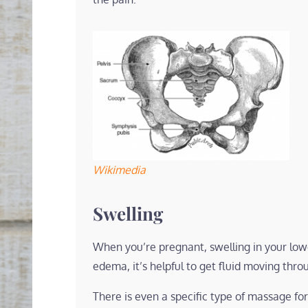
Wikimedia
Swelling
When you’re pregnant, swelling in your lower
edema, it’s helpful to get fluid moving thro
There is even a specific type of massage fo