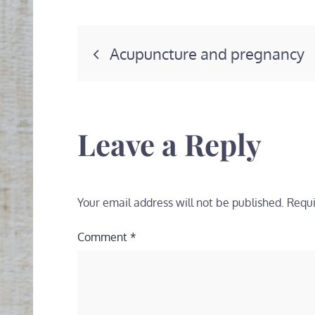
Post
Acupuncture and pregnancy
navigation
Leave a Reply
Your email address will not be published.
Requi
Comment
*