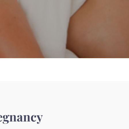
egnancy