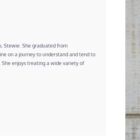
hu, Stewie. She graduated from
ne on a journey to understand and tend to
 She enjoys treating a wide variety of