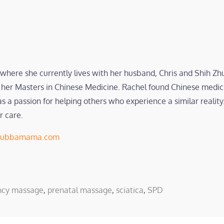
 where she currently lives with her husband, Chris and Shih Z
her Masters in Chinese Medicine. Rachel found Chinese medici
a passion for helping others who experience a similar reality.
r care.
ubbamama.com
ncy massage
,
prenatal massage
,
sciatica
,
SPD