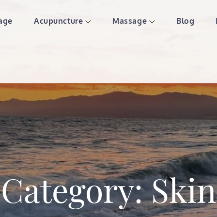
age
Acupuncture
Massage
Blog
ture & Massage | St Paul We
Category:
Skin