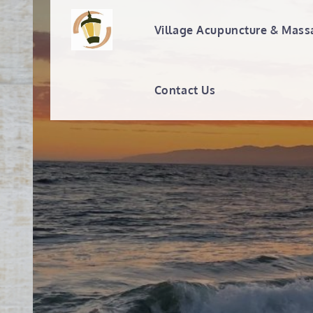
Skip
to
Village Acupuncture & Mass
Village Acupunc
content
Contact Us