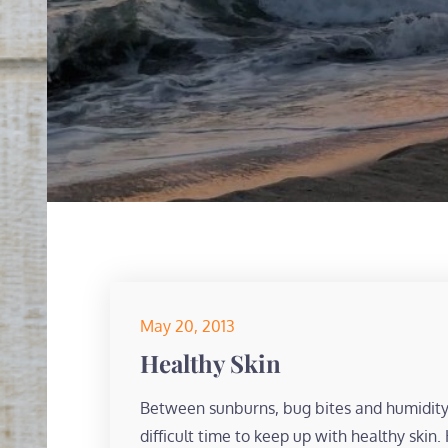
Posted
May 20, 2013
on
Healthy Skin
Between sunburns, bug bites and humidit
difficult time to keep up with healthy skin