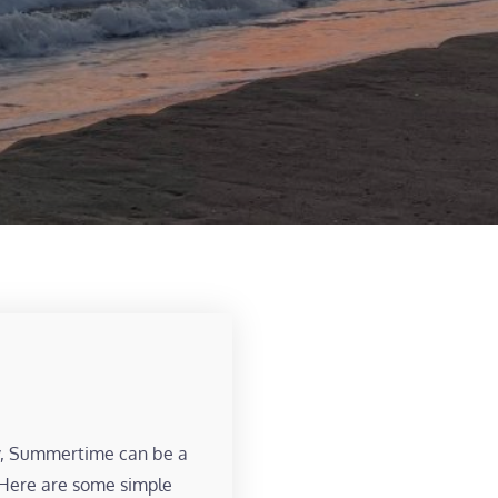
y, Summertime can be a
. Here are some simple