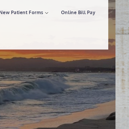
New Patient Forms
Online Bill Pay
llness Center