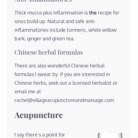
Thick mucus plus inflammation is
the
recipe for
sinus build-up. Natural and safe anti-
inflammatories include turmeric, white willow
bark, ginger and green tea.
Chinese herbal formulas
There are also wonderful Chinese herbal
formulas I swear by. If you are interested in
Chinese herbs, seek out a licensed herbalist or
email me at
rachel@villageacupunctureandmassage.com.
Acupuncture
I say there’s a point for