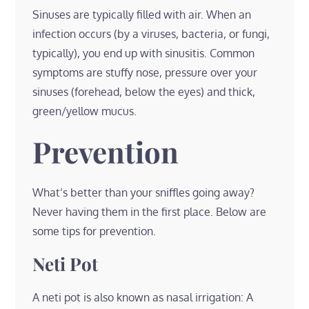
Sinuses are typically filled with air. When an
infection occurs (by a viruses, bacteria, or fungi,
typically), you end up with sinusitis. Common
symptoms are stuffy nose, pressure over your
sinuses (forehead, below the eyes) and thick,
green/yellow mucus.
Prevention
What’s better than your sniffles going away?
Never having them in the first place. Below are
some tips for prevention.
Neti Pot
A neti pot is also known as nasal irrigation: A