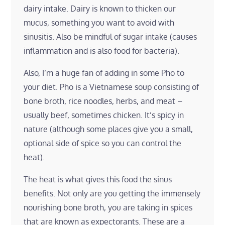
dairy intake. Dairy is known to thicken our
mucus, something you want to avoid with
sinusitis. Also be mindful of sugar intake (causes
inflammation and is also food for bacteria).
Also, I’m a huge fan of adding in some Pho to
your diet. Pho is a Vietnamese soup consisting of
bone broth, rice noodles, herbs, and meat –
usually beef, sometimes chicken. It’s spicy in
nature (although some places give you a small,
optional side of spice so you can control the
heat).
The heat is what gives this food the sinus
benefits. Not only are you getting the immensely
nourishing bone broth, you are taking in spices
that are known as expectorants. These are a