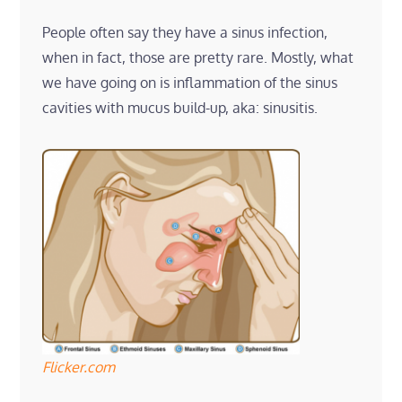
People often say they have a sinus infection,
when in fact, those are pretty rare. Mostly, what
we have going on is inflammation of the sinus
cavities with mucus build-up, aka: sinusitis.
Flicker.com