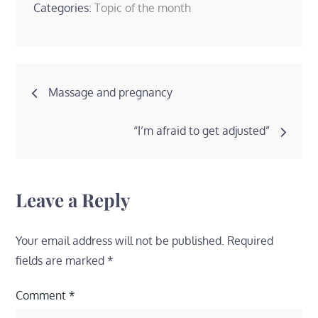
Categories:
Topic of the month
Post
Massage and pregnancy
navigation
“I’m afraid to get adjusted”
Leave a Reply
Your email address will not be published.
Required
fields are marked
*
Comment
*