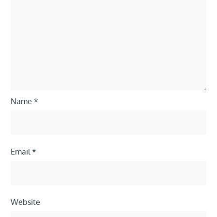
Name
*
Email
*
Website