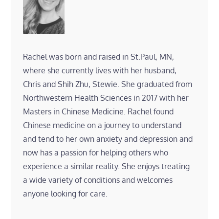
Rachel was born and raised in St.Paul, MN,
where she currently lives with her husband,
Chris and Shih Zhu, Stewie. She graduated from
Northwestern Health Sciences in 2017 with her
Masters in Chinese Medicine. Rachel found
Chinese medicine on a journey to understand
and tend to her own anxiety and depression and
now has a passion for helping others who
experience a similar reality. She enjoys treating
a wide variety of conditions and welcomes
anyone looking for care.