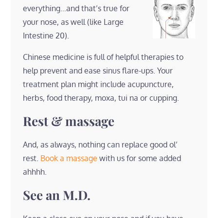
everything…and that’s true for
your nose, as well (like Large
Intestine 20).
Chinese medicine is full of helpful therapies to
help prevent and ease sinus flare-ups. Your
treatment plan might include acupuncture,
herbs, food therapy, moxa, tui na or cupping.
Rest & massage
And, as always, nothing can replace good ol’
rest.
Book a massage
with us for some added
ahhhh.
See an M.D.