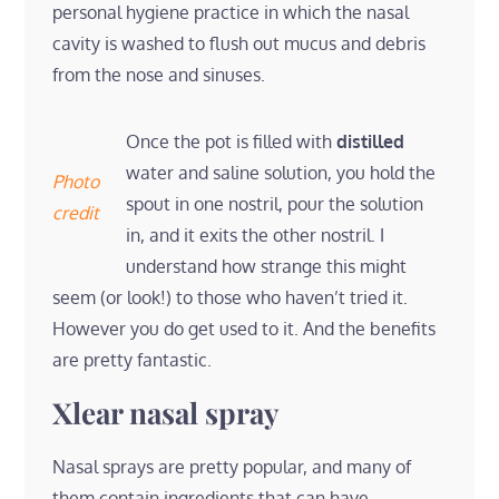
personal hygiene practice in which the nasal
cavity is washed to flush out mucus and debris
from the nose and sinuses.
Once the pot is filled with
distilled
water and saline solution, you hold the
Photo
spout in one nostril, pour the solution
credit
in, and it exits the other nostril. I
understand how strange this might
seem (or look!) to those who haven’t tried it.
However you do get used to it. And the benefits
are pretty fantastic.
Xlear nasal spray
Nasal sprays are pretty popular, and many of
them contain ingredients that can have