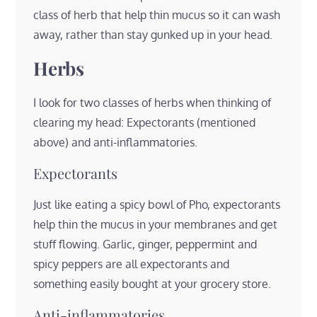
class of herb that help thin mucus so it can wash
away, rather than stay gunked up in your head.
Herbs
I look for two classes of herbs when thinking of
clearing my head: Expectorants (mentioned
above) and anti-inflammatories.
Expectorants
Just like eating a spicy bowl of Pho, expectorants
help thin the mucus in your membranes and get
stuff flowing. Garlic, ginger, peppermint and
spicy peppers are all expectorants and
something easily bought at your grocery store.
Anti-inflammatories