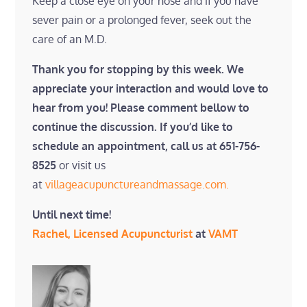
Keep a close eye on your nose and if you have
sever pain or a prolonged fever, seek out the
care of an M.D.
Thank you for stopping by this week. We
appreciate your interaction and would love to
hear from you! Please comment bellow to
continue the discussion. If you’d like to
schedule an appointment, call us at 651-756-
8525
or visit us
at
villageacupunctureandmassage.com.
Until next time!
Rachel, Licensed Acupuncturist
at
VAMT