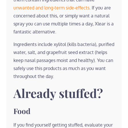
unwanted and long-term side-effects
. If you are
concerned about this, or simply want a natural
spray you can use multiple times a day, Xlear is a
fantastic alternative.
Ingredients include xylitol (kills bacteria), purified
water, salt, and grapefruit seed extract (helps
keep nasal passages moist and healthy). You can
safely use this products as much as you want
throughout the day.
Already stuffed?
Food
If you find yourself getting stuffed, evaluate your