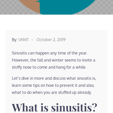
Posted
By:
VAMT
October 2, 2019
on
Sinusitis can happen any time of the year.
However, the fall and winter seems to invite a
stuffy nose to come and hang for a while.
Let’s dive in more and discuss what sinusitis is,
learn some tips on how to prevent it and also,
what to do when you are stuffed up already.
What is sinusitis?